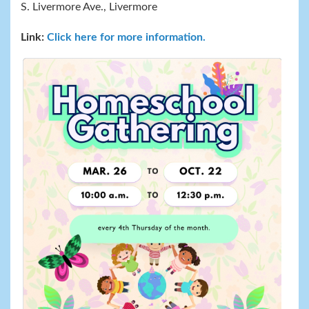
S. Livermore Ave., Livermore
Link:
Click here for more information.