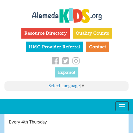
Skip
to
main
content
Resource Directory
Quality Counts
HMG Provider Referral
Contact
Espanol
Select Language
▼
Togg
navig
Every 4th Thursday