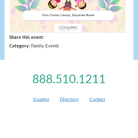
Share this event:
Category:
Family Events
888.510.1211
Español
Directory
Contact