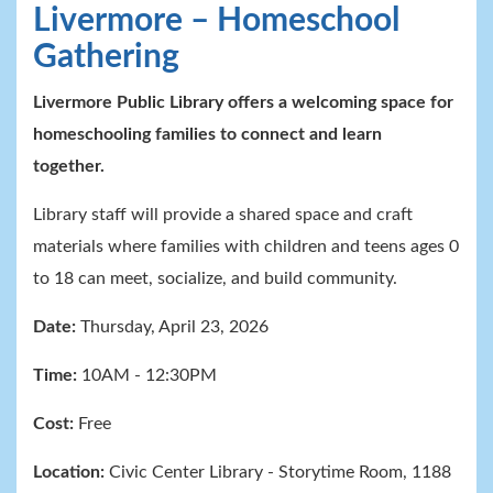
Livermore – Homeschool
Gathering
Livermore Public Library offers a welcoming space for
homeschooling families to connect and learn
together.
Library staff will provide a shared space and craft
materials where families with children and teens ages 0
to 18 can meet, socialize, and build community.
Date:
Thursday, April 23, 2026
Time:
10AM - 12:30PM
Cost:
Free
Location:
Civic Center Library
- Storytime
Room, 1188