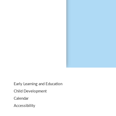
Early Learning and Education
Child Development
Calendar
Accessibility