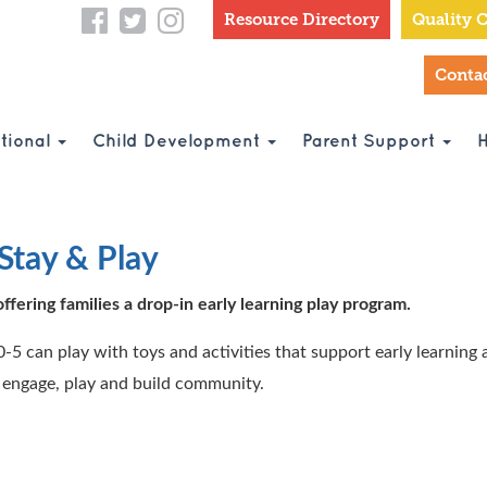
Resource Directory
Quality 
Conta
tional
Child Development
Parent Support
Stay & Play
ffering families a drop-in early learning play program.
0-5 can play with toys and activities that support early learning 
 engage, play and build community.