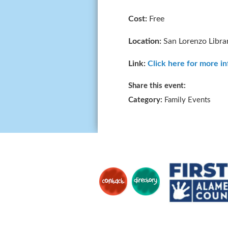
Cost:
Free
Location:
San Lorenzo Libra
Link:
Click here for more i
Share this event:
Category:
Family Events