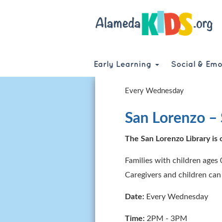
Skip
to
main
content
Early Learning
Social & Emo
Every Wednesday
San Lorenzo – 
The San Lorenzo Library is o
Families with children ages 
Caregivers and children can
Date:
Every Wednesday
Time:
2PM - 3PM