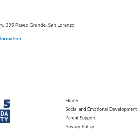
ry, 395 Paseo Grande, San Lorenzo
nformation.
Home
Social and Emotional Development
Parent Support
Privacy Policy