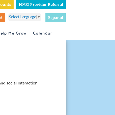
Counts
HMG Provider Referral
Select Language
▼
ct
Espanol
Help Me Grow
Calendar
and social interaction.