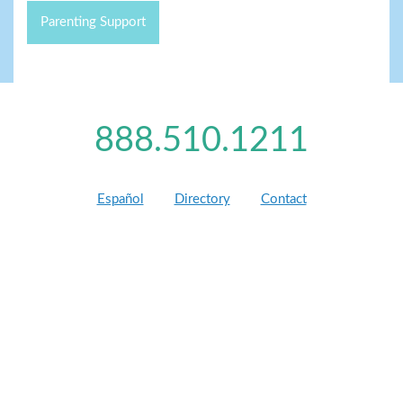
Parenting Support
888.510.1211
Español
Directory
Contact