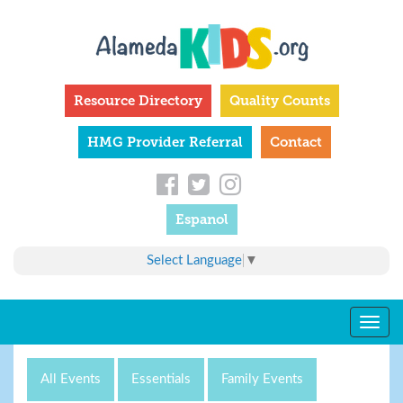
Skip
to
main
content
Resource Directory
Quality Counts
HMG Provider Referral
Contact
Espanol
Select Language
▼
Togg
navig
All Events
Essentials
Family Events