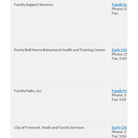
Family Support Services
Family Support 
Phone: (510) 5
Fax:
Portia Bell Hume Behavioral Health and Training Center
Early Childhood
Phone: (510) 7
Fax: 51074595
Family Paths, Inc.
Family Paths Fa
Phone: 510-38
Fax: 510-893-2
City of Fremont, Youth and Family Services
Early Childhoo
Phone: 510-57
Fax: 510-574-2