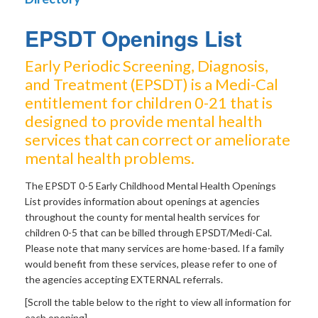
EPSDT Openings List
Early Periodic Screening, Diagnosis,
and Treatment (EPSDT) is a Medi-Cal
entitlement for children 0-21 that is
designed to provide mental health
services that can correct or ameliorate
mental health problems.
The EPSDT 0-5 Early Childhood Mental Health Openings
List provides information about openings at agencies
throughout the county for mental health services for
children 0-5 that can be billed through EPSDT/Medi-Cal.
Please note that many services are home-based. If a family
would benefit from these services, please refer to one of
the agencies accepting EXTERNAL referrals.
[Scroll the table below to the right to view all information for
each opening]