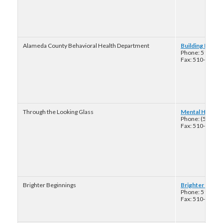
Alameda County Behavioral Health Department
Building Hope
Phone: 510-38
Fax: 510-777-3
Through the Looking Glass
Mental Health 
Phone: (510) 2
Fax: 510-848-4
Brighter Beginnings
Brighter Begin
Phone: 510-82
Fax: 510-437-8