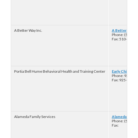
A Better Way Inc.
A Better Way: B
Phone: (510) 4
Fax: 510-433-8
Portia Bell Hume Behavioral Health and Training Center
Early Childhood
Phone: 925-22
Fax: 925-223-8
Alameda Family Services
Alameda Family 
Phone: (510) 3
Fax: