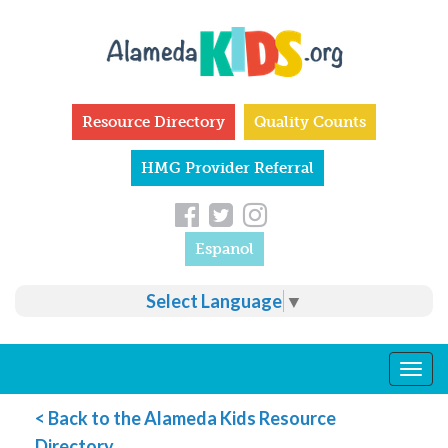
Skip to main content
Resource Directory
Quality Counts
HMG Provider Referral
Espanol
Select Language
▼
Togg
navig
< Back to the Alameda Kids Resource
Directory