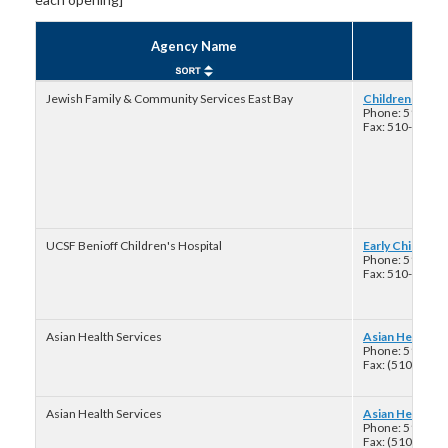
Agency Name
Jewish Family & Community Services East Bay
Children Youth 
Phone: 510-70
Fax: 510-704-7
UCSF Benioff Children's Hospital
Early Childhoo
Phone: 510-42
Fax: 510-238-9
Asian Health Services
Asian Health Se
Phone: 510-73
Fax: (510)-735
Asian Health Services
Asian Health Se
Phone: 510-73
Fax: (510)-735