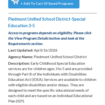
+ Add To Cart Of Saved Programs
Piedmont Unified School District-Special
Education 3-5
Access to programs depends on eligibility. Please click
the View Program Details button and look at the
Requirements section.
Last Updated:
April/16/2026
Agency Name:
Piedmont Unified School District
Description:
Early Childhood Special Education
services are for children ages 3 to 5 and are provided
through Part B of the Individuals with Disabilities
Education Act (IDEA). Services are available to children
with eligible disabilities and/or delays. They are
designed to meet the specific educational needs of
each child and are based on an Individual Educational
Plan (IEP).