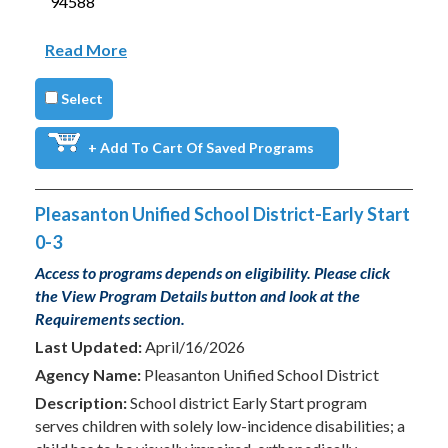
94588
Read More
Select
+ Add To Cart Of Saved Programs
Pleasanton Unified School District-Early Start
0-3
Access to programs depends on eligibility. Please click
the View Program Details button and look at the
Requirements section.
Last Updated:
April/16/2026
Agency Name:
Pleasanton Unified School District
Description:
School district Early Start program
serves children with solely low-incidence disabilities; a