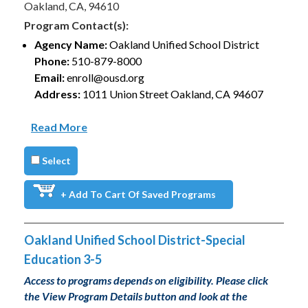
Oakland, CA, 94610
Program Contact(s):
Agency Name:
Oakland Unified School District
Phone:
510-879-8000
Email:
enroll@ousd.org
Address:
1011 Union Street Oakland, CA 94607
Read More
Select
+ Add To Cart Of Saved Programs
Oakland Unified School District-Special
Education 3-5
Access to programs depends on eligibility. Please click
the View Program Details button and look at the