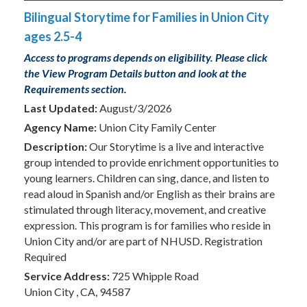
Bilingual Storytime for Families in Union City
ages 2.5-4
Access to programs depends on eligibility. Please click
the View Program Details button and look at the
Requirements section.
Last Updated:
August/3/2026
Agency Name:
Union City Family Center
Description:
Our Storytime is a live and interactive
group intended to provide enrichment opportunities to
young learners. Children can sing, dance, and listen to
read aloud in Spanish and/or English as their brains are
stimulated through literacy, movement, and creative
expression. This program is for families who reside in
Union City and/or are part of NHUSD. Registration
Required
Service Address:
725 Whipple Road
Union City , CA, 94587