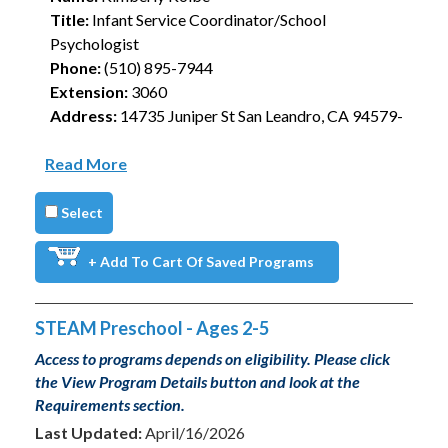
Title:
Infant Service Coordinator/School
Psychologist
Phone:
(510) 895-7944
Extension:
3060
Address:
14735 Juniper St San Leandro, CA 94579-
Read More
Select
+ Add To Cart Of Saved Programs
STEAM Preschool - Ages 2-5
Access to programs depends on eligibility. Please click
the View Program Details button and look at the
Requirements section.
Last Updated:
April/16/2026