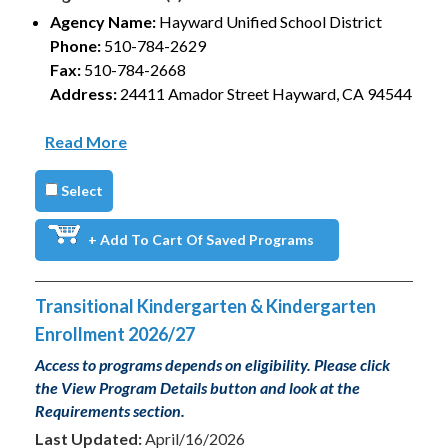
Agency Name:
Hayward Unified School District
Phone:
510-784-2629
Fax:
510-784-2668
Address:
24411 Amador Street Hayward, CA 94544
Read More
Select
+ Add To Cart Of Saved Programs
Transitional Kindergarten & Kindergarten
Enrollment 2026/27
Access to programs depends on eligibility. Please click
the View Program Details button and look at the
Requirements section.
Last Updated:
April/16/2026