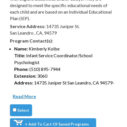
designed to meet the specific educational needs of
each child and are based on an Individual Educational
Plan (IEP).
Service Address:
14735 Juniper St.
San Leandro , CA, 94579
Program Contact(s):
Name:
Kimberly Kolbe
Title:
Infant Service Coordinator/School
Psychologist
Phone:
(510) 895-7944
Extension:
3060
Address:
14735 Juniper St San Leandro, CA 94579-
Read More
Select
+ Add To Cart Of Saved Programs