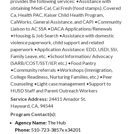
provides the following services: •Assistance with
obtaining Medi-Cal, Cal Fresh (food stamps), Covered
Ca, Health PAC, Kaiser Child Health Program,
CalWorks, General Assistance, and CAPI •Community
Liaison to AC SSA •DACA Applications/Renewals
•Housing & Job Search •Assistance with domestic
violence paperwork, child support and related
paperwork •Application Assistance: EDD, USDI, SSI,
Family Leave, etc. •School Information/ Advocacy
(SARB/COST/SST/IEP, etc.) •Food Pantry
•Community referrals •Workshops (Immigration,
College Readiness, Nurturing Families, etc.) •Peer
Counseling •Light case management •Support to
HUSD Staff and Parent Outreach Workers
Service Address:
24411 Amador St.
Hayward, CA, 94544
Program Contact(s):
Agency Name:
The Hub
Phone:
510-723-3857x x34201