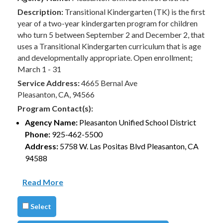
Description:
Transitional Kindergarten (TK) is the first
year of a two-year kindergarten program for children
who turn 5 between September 2 and December 2, that
uses a Transitional Kindergarten curriculum that is age
and developmentally appropriate. Open enrollment;
March 1 - 31
Service Address:
4665 Bernal Ave
Pleasanton, CA, 94566
Program Contact(s):
Agency Name:
Pleasanton Unified School District
Phone:
925-462-5500
Address:
5758 W. Las Positas Blvd Pleasanton, CA
94588
Read More
Select