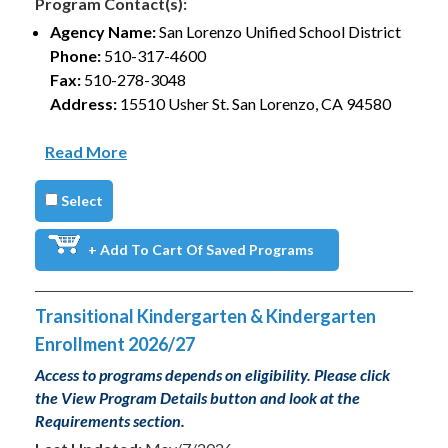
Program Contact(s):
Agency Name:
San Lorenzo Unified School District
Phone:
510-317-4600
Fax:
510-278-3048
Address:
15510 Usher St. San Lorenzo, CA 94580
Read More
Select
+ Add To Cart Of Saved Programs
Transitional Kindergarten & Kindergarten
Enrollment 2026/27
Access to programs depends on eligibility. Please click
the View Program Details button and look at the
Requirements section.