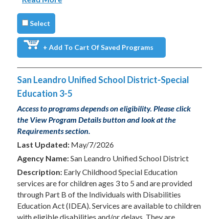
Select
+ Add To Cart Of Saved Programs
San Leandro Unified School District-Special
Education 3-5
Access to programs depends on eligibility. Please click
the View Program Details button and look at the
Requirements section.
Last Updated:
May/7/2026
Agency Name:
San Leandro Unified School District
Description:
Early Childhood Special Education
services are for children ages 3 to 5 and are provided
through Part B of the Individuals with Disabilities
Education Act (IDEA). Services are available to children
with eligible disabilities and/or delays. They are