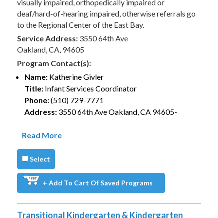
visually impaired, orthopedically impaired or
deaf/hard-of-hearing impaired, otherwise referrals go
to the Regional Center of the East Bay.
Service Address:
3550 64th Ave
Oakland, CA, 94605
Program Contact(s):
Name:
Katherine Givler
Title:
Infant Services Coordinator
Phone:
(510) 729-7771
Address:
3550 64th Ave Oakland, CA 94605-
Read More
Select
+ Add To Cart Of Saved Programs
Transitional Kindergarten & Kindergarten