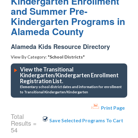
Kindergarten Enrollment
and Summer Pre-
Kindergarten Programs in
Alameda County
Alameda Kids Resource Directory
View By Category:
"School Districts"
View the Transitional
Kindergarten/Kindergarten Enrollment
Registration List.
Elementary school district dates and information for enrollment
to Transitional Kindergarten/Kindergarten
Print Page
Total
Results =
54