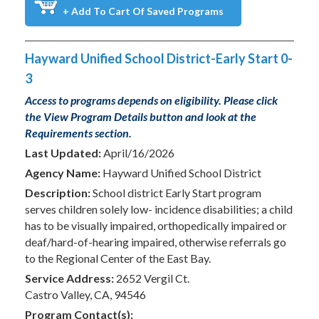
+ Add To Cart Of Saved Programs
Hayward Unified School District-Early Start 0-
3
Access to programs depends on eligibility. Please click
the View Program Details button and look at the
Requirements section.
Last Updated:
April/16/2026
Agency Name:
Hayward Unified School District
Description:
School district Early Start program
serves children solely low- incidence disabilities; a child
has to be visually impaired, orthopedically impaired or
deaf/hard-of-hearing impaired, otherwise referrals go
to the Regional Center of the East Bay.
Service Address:
2652 Vergil Ct.
Castro Valley, CA, 94546
Program Contact(s):