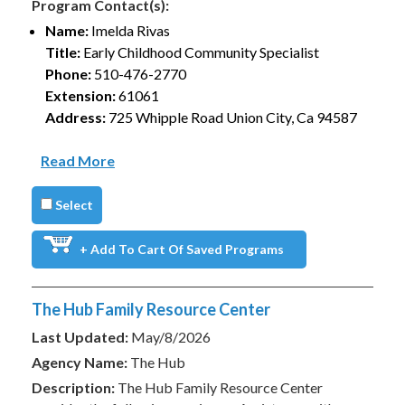
Program Contact(s):
Name:
Imelda Rivas
Title:
Early Childhood Community Specialist
Phone:
510-476-2770
Extension:
61061
Address:
725 Whipple Road Union City, Ca 94587
Read More
Select
+ Add To Cart Of Saved Programs
The Hub Family Resource Center
Last Updated:
May/8/2026
Agency Name:
The Hub
Description:
The Hub Family Resource Center