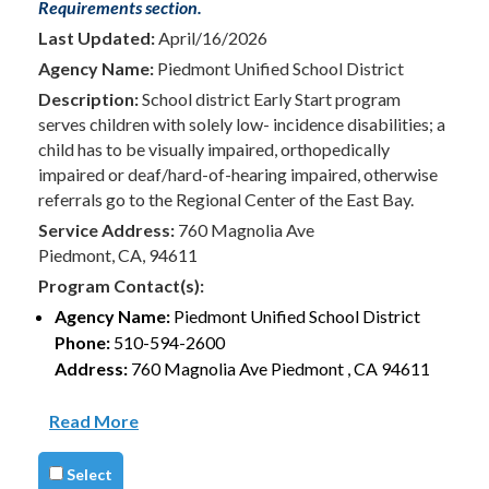
Requirements section.
Last Updated:
April/16/2026
Agency Name:
Piedmont Unified School District
Description:
School district Early Start program
serves children with solely low- incidence disabilities; a
child has to be visually impaired, orthopedically
impaired or deaf/hard-of-hearing impaired, otherwise
referrals go to the Regional Center of the East Bay.
Service Address:
760 Magnolia Ave
Piedmont, CA, 94611
Program Contact(s):
Agency Name:
Piedmont Unified School District
Phone:
510-594-2600
Address:
760 Magnolia Ave Piedmont , CA 94611
Read More
Select