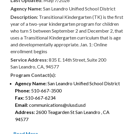
Last Updated:
May/7/2026
Agency Name:
San Leandro Unified School District
Description:
Transitional Kindergarten (TK) is the first
year of a two-year kindergarten program for children
who turn 5 between September 2 and December 2, that
uses a Transitional Kindergarten curriculum that is age
and developmentally appropriate. Jan. 1: Online
enrollment begins
Service Address:
835 E. 14th Street, Suite 200
San Leandro, CA, 94577
Program Contact(s):
Agency Name:
San Leandro Unified School District
Phone:
510-667-3500
Fax:
510-667-6234
Email:
communications@slusd.usd
Address:
2600 Teagarden St San Leandro , CA
94577
Read More