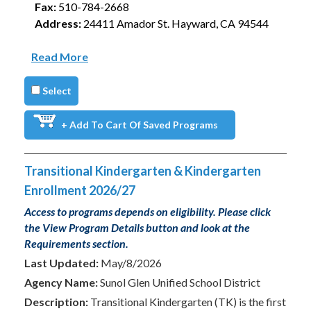
Fax:
510-784-2668
Address:
24411 Amador St. Hayward, CA 94544
Read More
Select
+ Add To Cart Of Saved Programs
Transitional Kindergarten & Kindergarten
Enrollment 2026/27
Access to programs depends on eligibility. Please click
the View Program Details button and look at the
Requirements section.
Last Updated:
May/8/2026
Agency Name:
Sunol Glen Unified School District
Description:
Transitional Kindergarten (TK) is the first