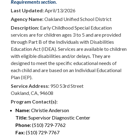
Requirements section.
Last Updated:
April/13/2026
Agency Name:
Oakland Unified School District
Description:
Early Childhood Special Education
services are for children ages 3 to 5 and are provided
through Part B of the Individuals with Disabilities
Education Act (IDEA). Services are available to children
with eligible disabilities and/or delays. They are
designed to meet the specific educational needs of
each child and are based on an Individual Educational
Plan (IEP).
Service Address:
950 53rd Street
Oakland, CA, 94608
Program Contact(s):
Name:
Christie Anderson
Title:
Supervisor Diagnostic Center
Phone:
(510) 729-7762
Fax:
(510) 729-7767