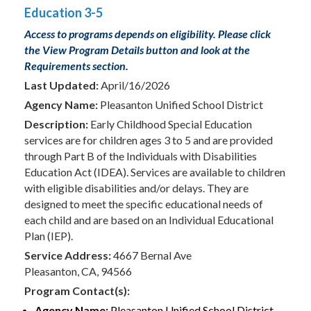
Education 3-5
Access to programs depends on eligibility. Please click
the View Program Details button and look at the
Requirements section.
Last Updated:
April/16/2026
Agency Name:
Pleasanton Unified School District
Description:
Early Childhood Special Education
services are for children ages 3 to 5 and are provided
through Part B of the Individuals with Disabilities
Education Act (IDEA). Services are available to children
with eligible disabilities and/or delays. They are
designed to meet the specific educational needs of
each child and are based on an Individual Educational
Plan (IEP).
Service Address:
4667 Bernal Ave
Pleasanton, CA, 94566
Program Contact(s):
Agency Name:
Pleasanton Unified School District