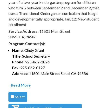
year of a two-year kindergarten program for children
who turn 5 between September 2 and December 2, that
uses a Transitional Kindergarten curriculum that is age
and developmentally appropriate. Jan. 12: New student
enrollment
Service Address:
11601 Main Street
Sunol, CA, 94586
Program Contact(s):
Name:
Cindy Grant
Title:
School Secretary
Phone:
925-862-2026
Fax:
925-862-0127
Address:
11601 Main Street Sunol, CA 94586
Read More
Select