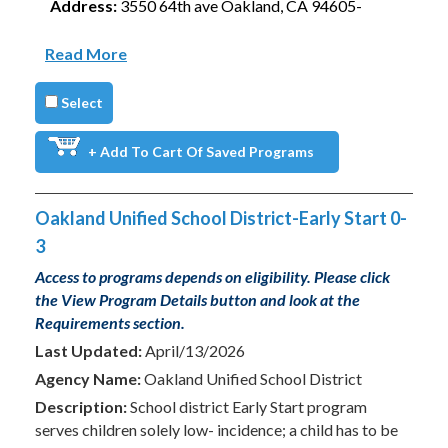
Address:
3550 64th ave Oakland, CA 94605-
Read More
Select
+ Add To Cart Of Saved Programs
Oakland Unified School District-Early Start 0-
3
Access to programs depends on eligibility. Please click
the View Program Details button and look at the
Requirements section.
Last Updated:
April/13/2026
Agency Name:
Oakland Unified School District
Description:
School district Early Start program
serves children solely low- incidence; a child has to be