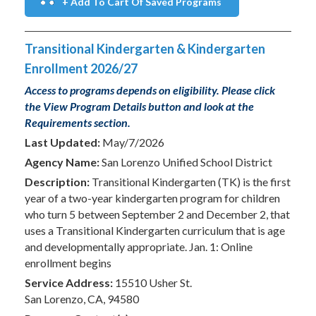
+ Add To Cart Of Saved Programs
Transitional Kindergarten & Kindergarten
Enrollment 2026/27
Access to programs depends on eligibility. Please click
the View Program Details button and look at the
Requirements section.
Last Updated:
May/7/2026
Agency Name:
San Lorenzo Unified School District
Description:
Transitional Kindergarten (TK) is the first
year of a two-year kindergarten program for children
who turn 5 between September 2 and December 2, that
uses a Transitional Kindergarten curriculum that is age
and developmentally appropriate. Jan. 1: Online
enrollment begins
Service Address:
15510 Usher St.
San Lorenzo, CA, 94580