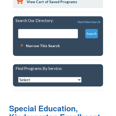
View Cart of Saved Programs
Search Our Directory:
Start New Search
Narrow This Search
Find Programs By Service:
Special Education,