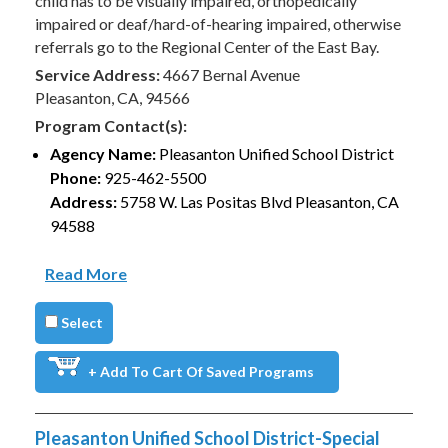
child has to be visually impaired, orthopedically
impaired or deaf/hard-of-hearing impaired, otherwise
referrals go to the Regional Center of the East Bay.
Service Address:
4667 Bernal Avenue
Pleasanton, CA, 94566
Program Contact(s):
Agency Name:
Pleasanton Unified School District
Phone:
925-462-5500
Address:
5758 W. Las Positas Blvd Pleasanton, CA
94588
Read More
Select
+ Add To Cart Of Saved Programs
Pleasanton Unified School District-Special