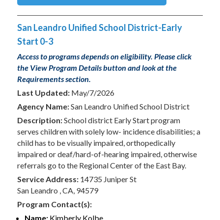
San Leandro Unified School District-Early
Start 0-3
Access to programs depends on eligibility. Please click
the View Program Details button and look at the
Requirements section.
Last Updated:
May/7/2026
Agency Name:
San Leandro Unified School District
Description:
School district Early Start program
serves children with solely low- incidence disabilities; a
child has to be visually impaired, orthopedically
impaired or deaf/hard-of-hearing impaired, otherwise
referrals go to the Regional Center of the East Bay.
Service Address:
14735 Juniper St
San Leandro , CA, 94579
Program Contact(s):
Name:
Kimberly Kolbe