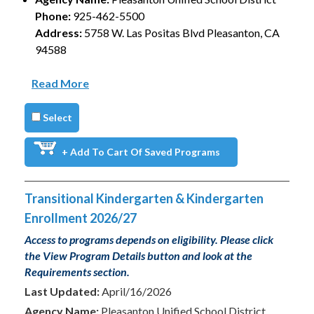
Phone:
925-462-5500
Address:
5758 W. Las Positas Blvd Pleasanton, CA
94588
Read More
Select
+ Add To Cart Of Saved Programs
Transitional Kindergarten & Kindergarten
Enrollment 2026/27
Access to programs depends on eligibility. Please click
the View Program Details button and look at the
Requirements section.
Last Updated:
April/16/2026
Agency Name:
Pleasanton Unified School District