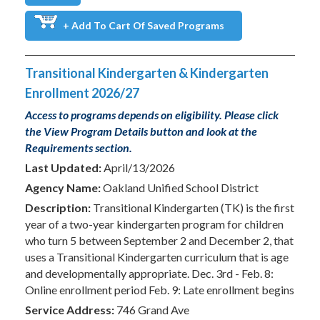
+ Add To Cart Of Saved Programs
Transitional Kindergarten & Kindergarten
Enrollment 2026/27
Access to programs depends on eligibility. Please click
the View Program Details button and look at the
Requirements section.
Last Updated:
April/13/2026
Agency Name:
Oakland Unified School District
Description:
Transitional Kindergarten (TK) is the first
year of a two-year kindergarten program for children
who turn 5 between September 2 and December 2, that
uses a Transitional Kindergarten curriculum that is age
and developmentally appropriate. Dec. 3rd - Feb. 8:
Online enrollment period Feb. 9: Late enrollment begins
Service Address:
746 Grand Ave