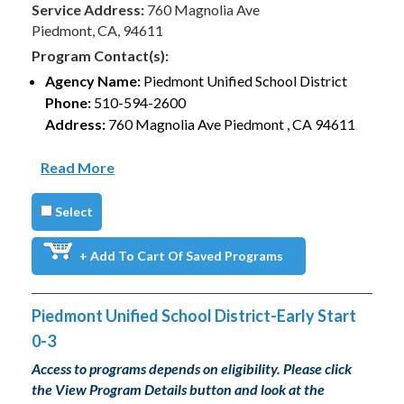
Service Address:
760 Magnolia Ave
Piedmont, CA, 94611
Program Contact(s):
Agency Name:
Piedmont Unified School District
Phone:
510-594-2600
Address:
760 Magnolia Ave Piedmont , CA 94611
Read More
Select
+ Add To Cart Of Saved Programs
Piedmont Unified School District-Early Start
0-3
Access to programs depends on eligibility. Please click
the View Program Details button and look at the