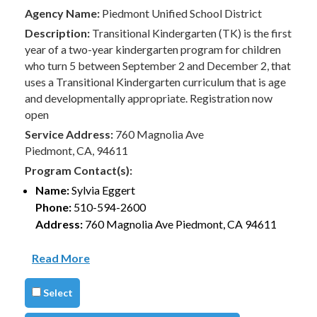
Agency Name:
Piedmont Unified School District
Description:
Transitional Kindergarten (TK) is the first
year of a two-year kindergarten program for children
who turn 5 between September 2 and December 2, that
uses a Transitional Kindergarten curriculum that is age
and developmentally appropriate. Registration now
open
Service Address:
760 Magnolia Ave
Piedmont, CA, 94611
Program Contact(s):
Name:
Sylvia Eggert
Phone:
510-594-2600
Address:
760 Magnolia Ave Piedmont, CA 94611
Read More
Select