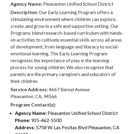
Agency Name:
Pleasanton Unified School District
Description:
Our Early Learning Program offers a
stimulating environment where children can explore,
create, and grow in a safe and supportive setting. Our
Programs blend research-based curriculum with hands-
on activities to cultivate essential skills across all areas
of development, from language and literacy to social-
emotional learning. The Early Learning Program
recognizes the importance of play in the learning
process for young children. We also recognize that
parents are the primary caregivers and educators of
their children.
Service Address:
4667 Bernal Avenue
Pleasanton, CA, 94566
Program Contact(s):
Agency Name:
Pleasanton Unified School District
Phone:
925-462-5500
Address:
5758 W. Las Positas Blvd Pleasanton, CA